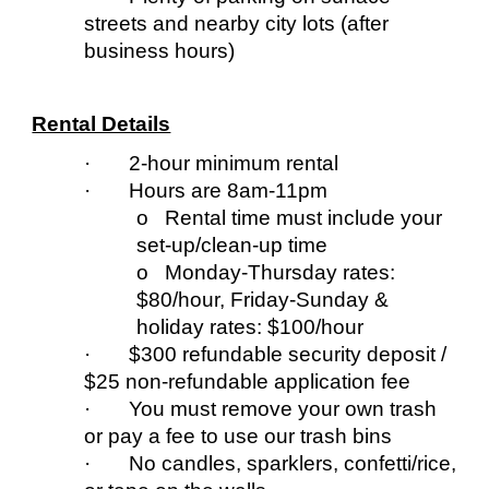
streets and nearby city lots (after
business hours)
Rental Details
· 2-hour minimum rental
· Hours are 8am-11pm
o Rental time must include your
set-up/clean-up time
o Monday-
T
hursday rates:
$80/hour, Friday-Sunday &
holiday
rates:
$100/hour
· $300 refundable security deposit /
$25 non-refundable application fee
· You must remove your own trash
or pay a fee to use our trash bins
· No candles, sparklers, confetti/rice,