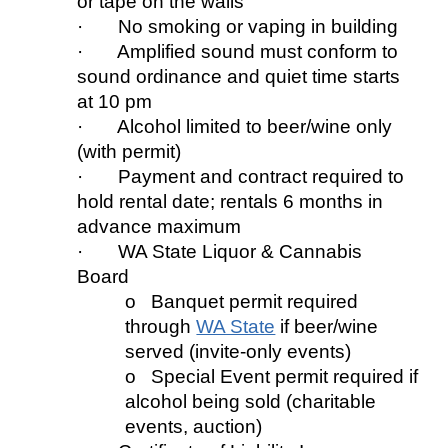
or tape on the walls
· No smoking or vaping in building
· Amplified sound must conform to
sound ordinance
and
quiet
time starts
at 10
pm
· Alcohol limited to beer/wine only
(w
ith
permit)
· Payment and
contract
required to
hold rental date; rentals 6 months in
advance maximum
· WA State Liquor & Cannabis
Board
o Banquet permit req
uired
thr
ough
WA State
if beer/wine
served (invite
-
only events)
o Special Event permit req
uired
if
alcohol being sold (charitable
events, auction)