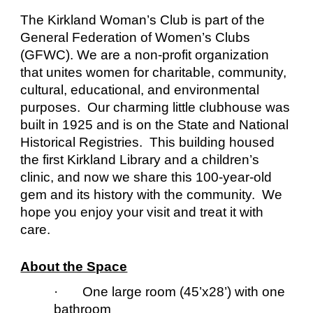
The Kirkland Woman’s Club is part of the
General Federation of Women’s Clubs
(GFWC)
. We are a non-profit organization
that unites women for charitable, community,
cultural, educational, and environmental
purposes. Our charming little clubhouse was
built in 1925 and is on the State and National
Historical Registries. This building housed
the first Kirkland Library and a children’s
clinic, and now we share this 100-year-old
gem and its history with the community. We
hope you enjoy your visit and treat it with
care.
About the Space
· One large room (45’x28’) with one
bathroom