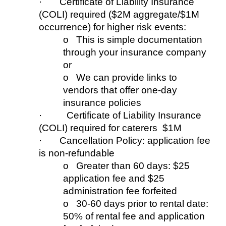
· Certificate of Liability Insurance
(COLI)
r
equired ($2M aggregate/$1M
occur
re
nce) for higher risk events:
o This is simple documentation
through your insurance company
or
o We can provide links to
vendors that offer one-day
insurance policies
·
Certificate
of Liability Insurance
(COLI
) required for c
aterers $1M
· Cancellation Policy: application fee
is non-refundable
o Greater than 60 days: $25
application fee
and
$25
admini
stration
fee forfeited
o 30-60 days prior to rental date:
50%
of rental fee
and
application