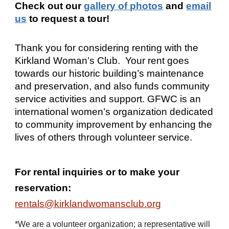
Check out our
gallery of photos
and
email
us
to request a tour!
Thank you for considering renting with the
Kirkland Woman’s Club. Your rent goes
towards our historic building’s maintenance
and preservation, and also funds community
service activities and support. GFWC is an
international women’s organization dedicated
to community improvement by enhancing the
lives of others through volunteer service.
For rental inquiries or to make your
reservation:
rentals@kirklandwomansclub.org
*We are a volunteer organization; a representative will