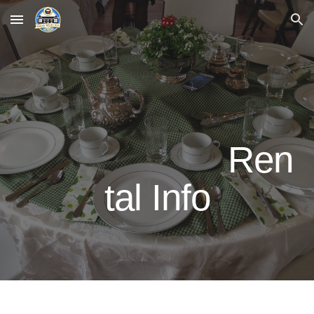
Skip to main content
Skip to navigation
Ren
tal Info