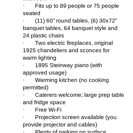
· Fits up to 89 people
or 75 people
seated
· (11) 60” round tables, (6) 30x72”
banquet tables, 64 banquet style
and
24 plastic chairs
· Two electric fireplaces, original
1925 chandeliers and sconces for
warm lighting
· 1895 Steinway piano (w
ith
approved usage)
· Warming kitchen (no cooking
permitted)
· Caterers welcome
;
large prep table
and fridge space
· Free Wi-Fi
· Projection
s
creen available (you
provide projector and cables)
· Plenty of parking on surface