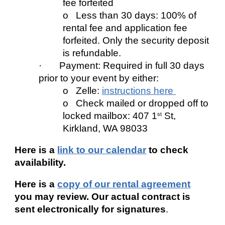
fee forfeited
o Less than 30 days: 100% of
rental fee and application fee
forfeited. Only the security deposit
is refundable.
· Payment: Required in full 30 days
prior to your event by either:
o Zelle
:
instructions here
o Check mailed or dropped off to
locked mailbox: 407 1
St,
st
Kirkland, WA 98033
Here is a
link to our calendar
to check
availability.
Here is a
copy of our rental agreement
you may review. Our actual contract is
sent electronically for signatures
.